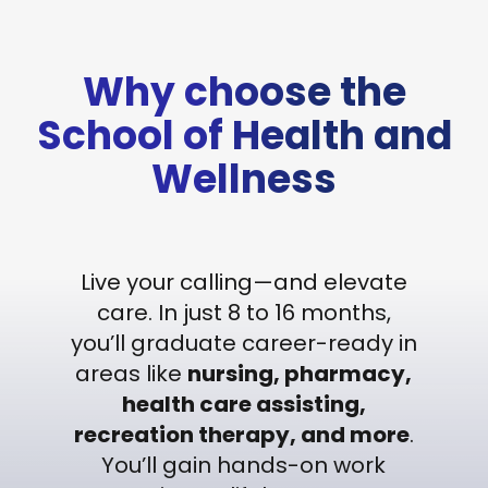
Why choose the
School of Health and
Wellness
Live your calling—and elevate
care. In just 8 to 16 months,
you’ll graduate career-ready in
areas like
nursing, pharmacy,
health care assisting,
recreation therapy, and more
.
You’ll gain hands-on work