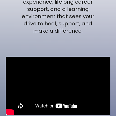
experience, lifelong career
support, and a learning
environment that sees your
drive to heal, support, and
make a difference.